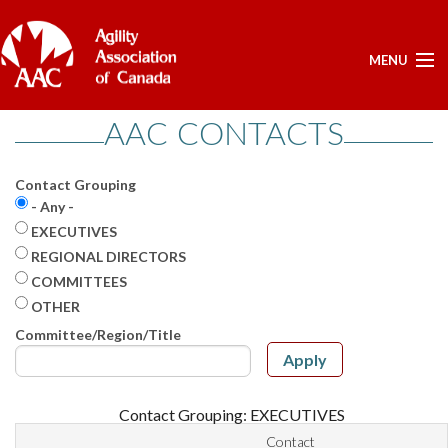
MENU
AAC CONTACTS
ELECTIONS -YEARLY
ELECTIONS -YEARLY
Contact Grouping
BOARD APPROVED DOCUMENTS - ELECTION
- Any -
POSITIONS OPEN - FOR NOMINATIONS
EXECUTIVES
LIST OF NOMINEES
REGIONAL DIRECTORS
HOME
COMMITTEES
OTHER
MY ACCOUNT
Committee/Region/Title
NEWS
Apply
UPCOMING EVENTS
RESULTS
Contact Grouping: EXECUTIVES
SERVICES
Contact