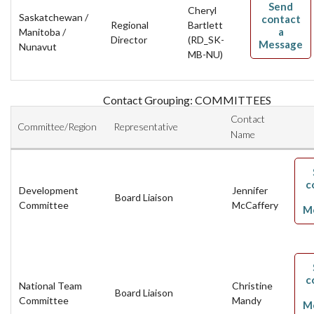
Send
Cheryl
Saskatchewan /
contact
Regional
Bartlett
a
Manitoba /
Director
(RD_SK-
Message
Nunavut
MB-NU)
Contact Grouping: COMMITTEES
Contact
Committee/Region
Representative
Name
c
Development
Jennifer
Board Liaison
Committee
McCaffery
M
c
National Team
Christine
Board Liaison
Committee
Mandy
M