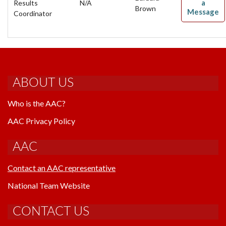
a
Results
N/A
Brown
Message
Coordinator
ABOUT US
Who is the AAC?
AAC Privacy Policy
AAC
Contact an AAC representative
National Team Website
CONTACT US