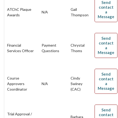
Send
contact
ATChC Plaque
Gail
a
N/A
Awards
Thompson
Message
Send
contact
Financial
Payment
Chrystal
a
Services Officer
Questions
Thoms
Message
Send
Course
Cindy
contact
a
Approvers
N/A
Swiney
Message
Coordinator
(CAC)
Send
Trial Approval /
contact
Barbara