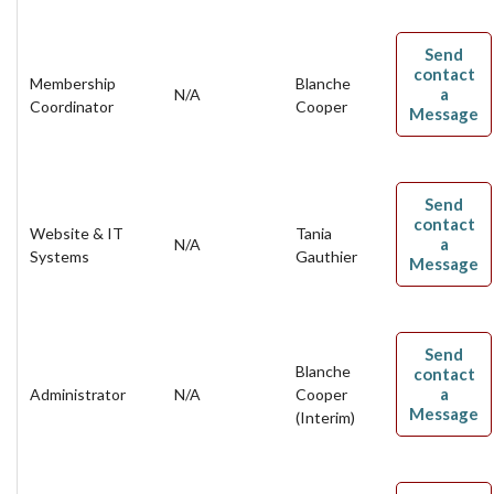
Send
contact
Membership
Blanche
a
N/A
Coordinator
Cooper
Message
Send
contact
Website & IT
Tania
a
N/A
Systems
Gauthier
Message
Send
Blanche
contact
a
Administrator
N/A
Cooper
Message
(Interim)