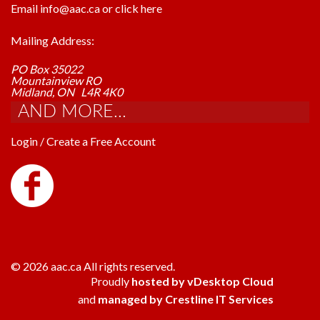
Email info@aac.ca or click here
Mailing Address:
PO Box 35022
Mountainview RO
Midland, ON L4R 4K0
AND MORE...
Login / Create a Free Account
© 2026 aac.ca All rights reserved.
Proudly
hosted by vDesktop Cloud
and
managed by Crestline IT Services