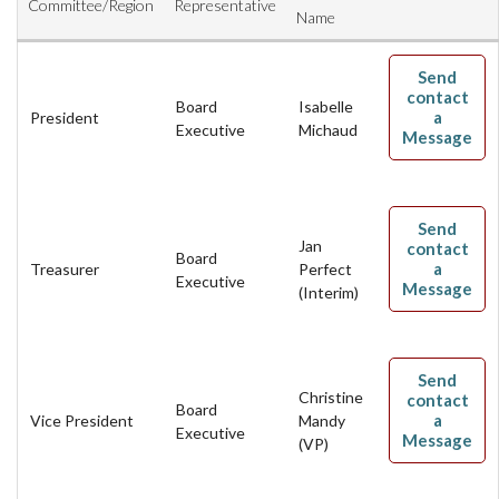
Committee/Region
Representative
AAC RULES
Name
CLUB LIST
Send
FORMS
contact
Board
Isabelle
HELP
a
President
Executive
Michaud
Message
Send
Jan
contact
Board
a
Treasurer
Perfect
Executive
Message
(Interim)
Send
Christine
contact
Board
a
Vice President
Mandy
Executive
Message
(VP)