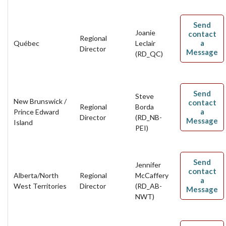
Send
Joanie
contact
Regional
a
Québec
Leclair
Director
Message
(RD_QC)
Send
Steve
New Brunswick /
contact
Regional
Borda
a
Prince Edward
Director
(RD_NB-
Message
Island
PEI)
Send
Jennifer
contact
Alberta/North
Regional
McCaffery
a
West Territories
Director
(RD_AB-
Message
NWT)