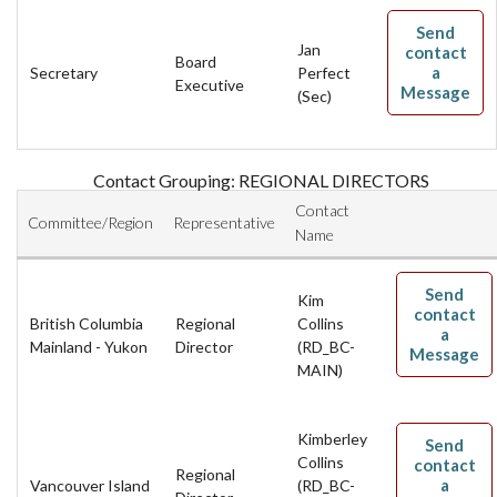
Send
Jan
contact
Board
a
Secretary
Perfect
Executive
Message
(Sec)
Contact Grouping: REGIONAL DIRECTORS
Contact
Committee/Region
Representative
Name
Send
Kim
contact
British Columbia
Regional
Collins
a
Mainland - Yukon
Director
(RD_BC-
Message
MAIN)
Kimberley
Send
Collins
contact
Regional
a
Vancouver Island
(RD_BC-