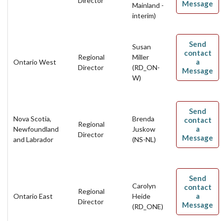
Director
Message
Mainland -
interim)
Send
Susan
contact
Regional
Miller
a
Ontario West
Director
(RD_ON-
Message
W)
Send
Nova Scotia,
Brenda
contact
Regional
a
Newfoundland
Juskow
Director
Message
and Labrador
(NS-NL)
Send
Carolyn
contact
Regional
a
Ontario East
Heide
Director
Message
(RD_ONE)