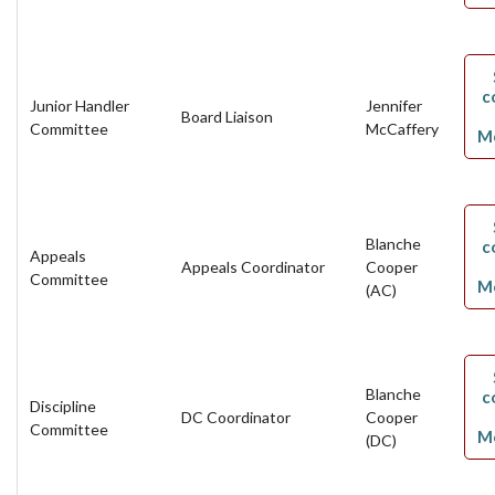
c
Junior Handler
Jennifer
Board Liaison
Committee
McCaffery
M
Blanche
c
Appeals
Appeals Coordinator
Cooper
Committee
M
(AC)
Blanche
c
Discipline
DC Coordinator
Cooper
Committee
M
(DC)