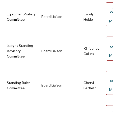
c
Equipment/Safety
Carolyn
Board Liaison
Committee
Heide
M
Judges Standing
c
Kimberley
Advisory
Board Liaison
Collins
M
Committee
c
Standing Rules
Cheryl
Board Liaison
Committee
Bartlett
M