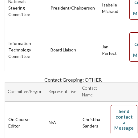
Nationals
c
Isabelle
Steering
President/Chairperson
Michaud
M
Committee
Information
c
Jan
Technology
Board Liaison
Perfect
M
Committee
Contact Grouping: OTHER
Contact
Committee/Region
Representative
Name
Send
contact
On Course
Christina
a
N/A
Editor
Sanders
Message