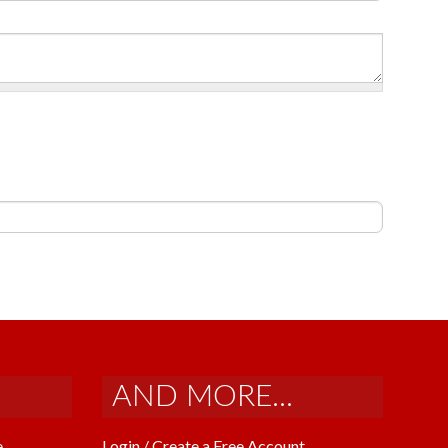
AND MORE...
e
Login / Create a Free Account