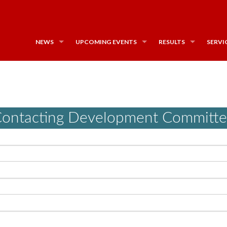
NEWS
UPCOMING EVENTS
RESULTS
SERVI
ontacting Development Committ