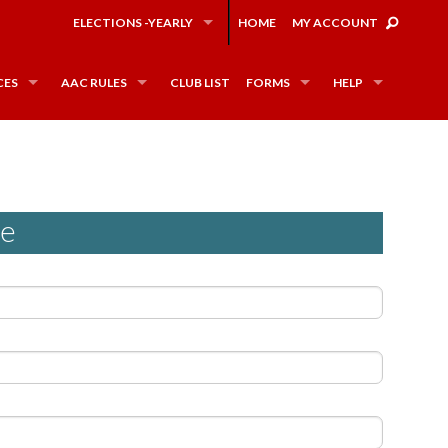
ELECTIONS -YEARLY
HOME
MY ACCOUNT
CES
AAC RULES
CLUB LIST
FORMS
HELP
ee