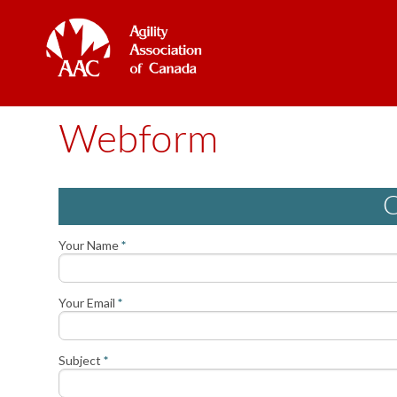
Webform
C
Your Name
*
Your Email
*
Subject
*