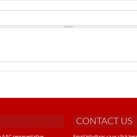
CONTACT US
n AAC representative
Email info@aac.ca or click her