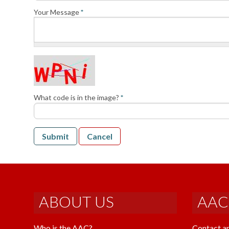
Your Message
*
What code is in the image?
*
Submit
Cancel
ABOUT US
AAC
Who is the AAC?
Contact a