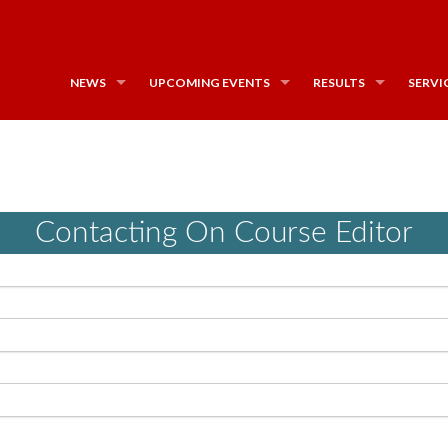
NEWS
UPCOMING EVENTS
RESULTS
SERVI
Contacting On Course Editor