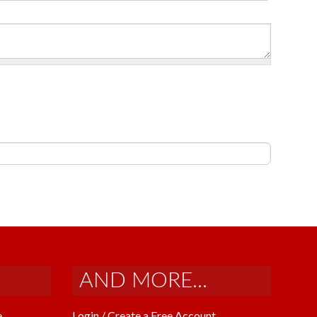
AND MORE...
e
Login / Create a Free Account