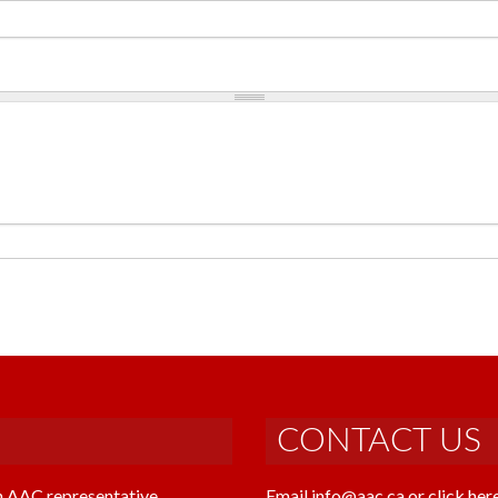
CONTACT US
n AAC representative
Email info@aac.ca or click her