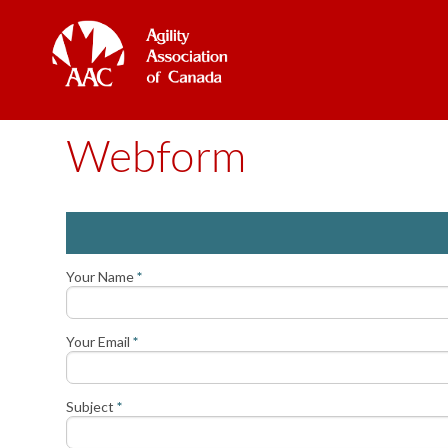
Webform
Your Name
*
Your Email
*
Subject
*