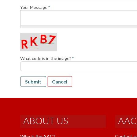
Your Message
*
What code is in the image?
*
Submit
Cancel
ABOUT US
AAC
Who is the AAC?
Contact a