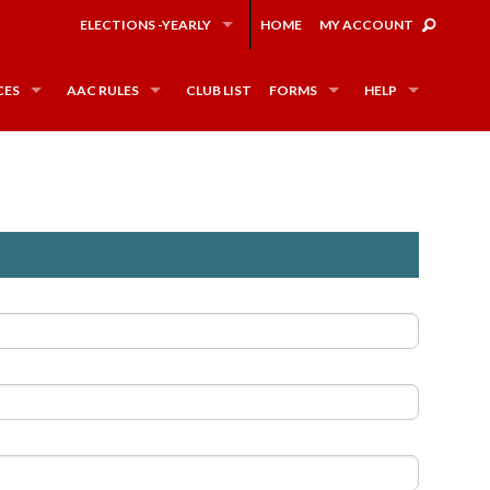
ELECTIONS -YEARLY
HOME
MY ACCOUNT
CES
AAC RULES
CLUB LIST
FORMS
HELP