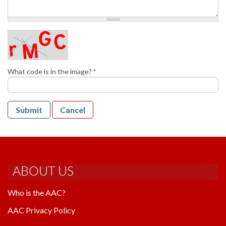
AAC RULES
CLUB LIST
FORMS
HELP
What code is in the image?
*
Submit
Cancel
ABOUT US
Who is the AAC?
AAC Privacy Policy