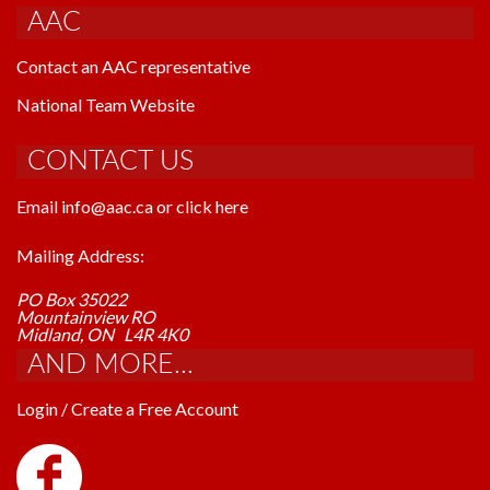
AAC
Contact an AAC representative
National Team Website
CONTACT US
Email info@aac.ca or click here
Mailing Address:
PO Box 35022
Mountainview RO
Midland, ON L4R 4K0
AND MORE...
Login / Create a Free Account