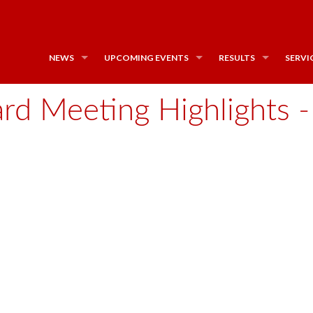
NEWS
UPCOMING EVENTS
RESULTS
SERVI
d Meeting Highlights - 