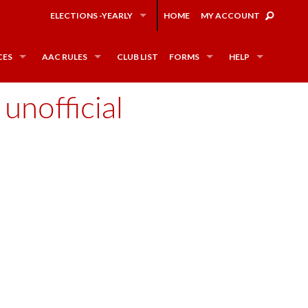
ELECTIONS -YEARLY
HOME
MY ACCOUNT
CES
AAC RULES
CLUB LIST
FORMS
HELP
unofficial