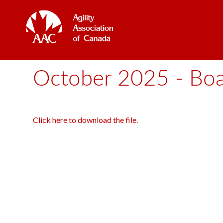
October 2025 - Boar
Click here to download the file.