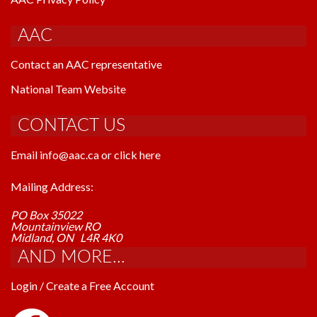
AAC
Contact an AAC representative
National Team Website
CONTACT US
Email info@aac.ca or click here
Mailing Address:
PO Box 35022
Mountainview RO
Midland, ON L4R 4K0
AND MORE...
Login / Create a Free Account