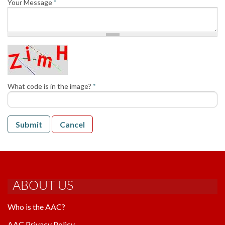
Your Message
*
AAC RULES
CLUB LIST
FORMS
HELP
What code is in the image?
*
Submit
Cancel
ABOUT US
Who is the AAC?
AAC Privacy Policy