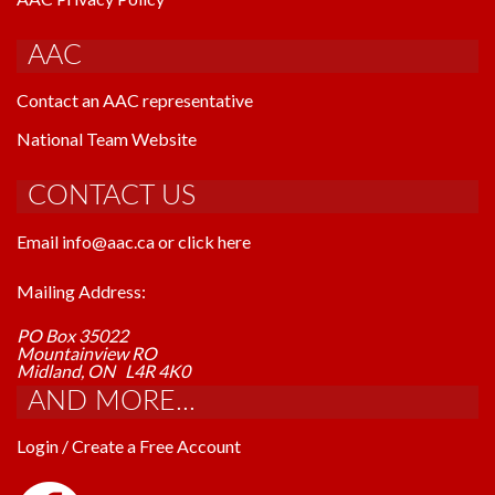
AAC
Contact an AAC representative
National Team Website
CONTACT US
Email info@aac.ca or click here
Mailing Address:
PO Box 35022
Mountainview RO
Midland, ON L4R 4K0
AND MORE...
Login / Create a Free Account