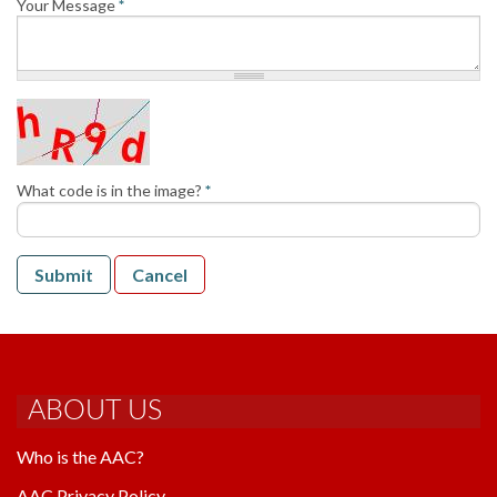
Your Message
*
AAC RULES
CLUB LIST
FORMS
HELP
What code is in the image?
*
Submit
Cancel
ABOUT US
Who is the AAC?
AAC Privacy Policy